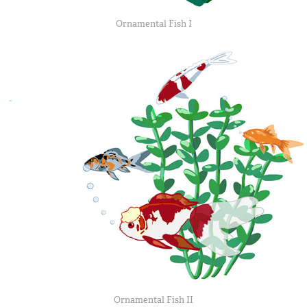
Ornamental Fish I
Ornamental Fish II