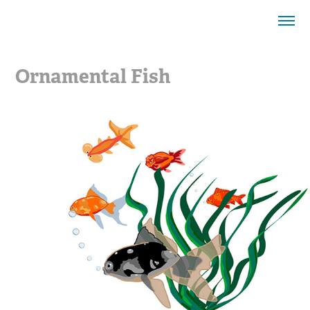
Ornamental Fish