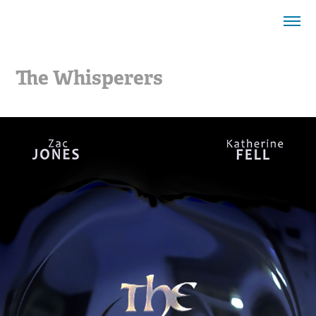
The Whisperers