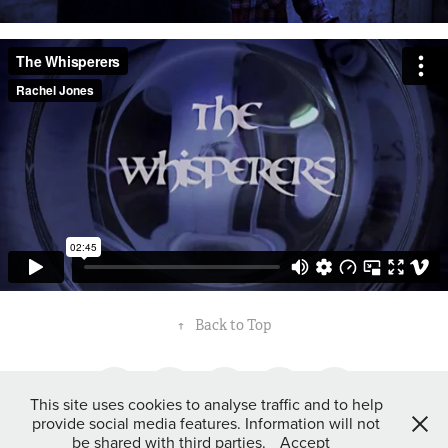
↑
Back to Top
This site uses cookies to analyse traffic and to help
provide social media features. Information will not
be shared with third parties.
Accept
©Rachel Jones 2016.